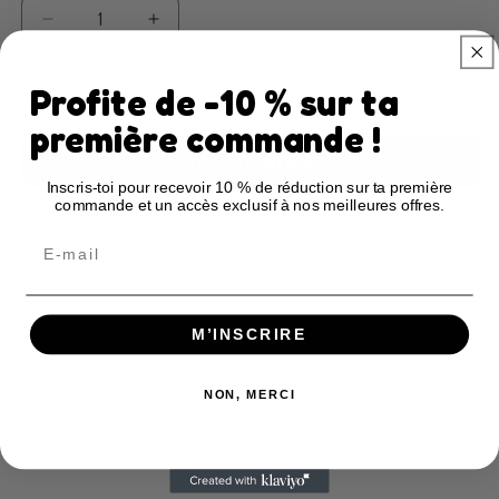
Decrease
Increase
quantity
quantity
for
for
Profite de -10 % sur ta
Creative
Creative
Add to cart
Notebook
Notebook
première commande !
–
–
Baby
Baby
Inscris-toi pour recevoir 10 % de réduction sur ta première
Love
Love
commande et un accès exclusif à nos meilleures offres.
(A)
(A)
More payment options
Email
Description
Notebook Features
Restrictions & compliance
M’INSCRIRE
Share
NON, MERCI