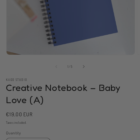
Open
O
media
m
1
2
of
1
/
5
in
in
modal
m
KAGO STUDIO
Creative Notebook – Baby
Love (A)
Regular
€19,00 EUR
price
Taxes included.
Quantity