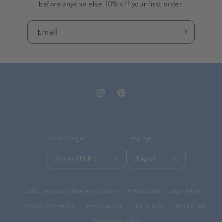
before anyone else. 10% off your first order.
Email
Instagram
Pinterest
Country/region
Language
France | EUR €
English
© 2026,
Kago Studio
Powered by Shopify
Privacy policy
Legal notice
Contact information
Terms of service
Refund policy
Terms of sale
Cancellation policy