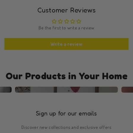
Customer Reviews
Be the first to write a review
Write a review
Our Products in Your Home
Sign up for our emails
Discover new collections and exclusive offers