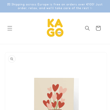
Skip to
💌 Shipping across Europe is free on orders over €100! Just
content
order, relax, and we'll take care of the rest ✨
Cart
Skip to
product
information