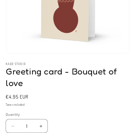
Open
media
1
KAGO STUDIO
Greeting card - Bouquet of
in
modal
love
Regular
€4,95 EUR
price
Taxes included.
Quantity
Decrease
Increase