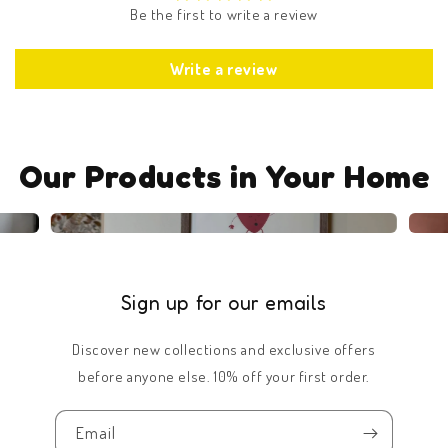
Be the first to write a review
Write a review
Our Products in Your Home
Sign up for our emails
Discover new collections and exclusive offers
before anyone else. 10% off your first order.
Email