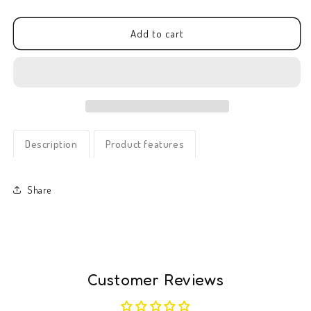
quantity
quantity
for
for
Greeting
Greeting
Add to cart
card
card
-
-
Bouquet
Bouquet
of
of
love
love
Description
Product features
Share
Customer Reviews