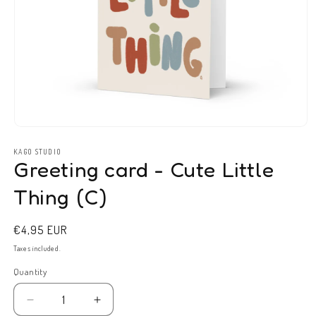
Open
media
1
KAGO STUDIO
Greeting card - Cute Little
in
modal
Thing (C)
Regular
€4,95 EUR
price
Taxes included.
Quantity
Decrease
Increase