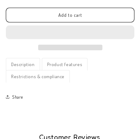
quantity
quantity
for
for
Greeting
Greeting
Add to cart
card
card
-
-
Cute
Cute
Little
Little
Thing
Thing
(C)
(C)
Description
Product features
Restrictions & compliance
Share
Customer Reviews