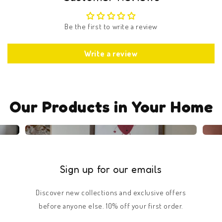
Be the first to write a review
Write a review
Our Products in Your Home
Sign up for our emails
Discover new collections and exclusive offers
before anyone else. 10% off your first order.