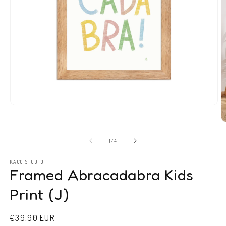
Open
media
1
O
in
m
modal
2
of
1
/
4
in
m
KAGO STUDIO
Framed Abracadabra Kids
Print (J)
Regular
€39,90 EUR