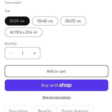
price
Taxes included.
Size
21x30 cm
30x40 cm
50x70 cm
A2 (16.5 x 23.4 in)
Quantity
Decrease
Increase
quantity
quantity
for
for
Framed
Framed
Add to cart
Abracadabra
Abracadabra
Kids
Kids
Print
Print
(J)
(J)
More payment options
Description
Benefits
Poster Features