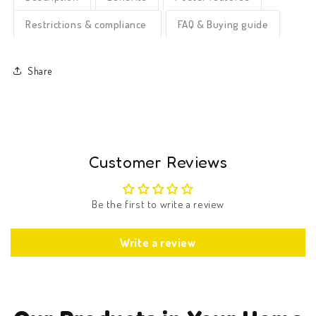
Restrictions & compliance
FAQ & Buying guide
Share
Customer Reviews
Be the first to write a review
Write a review