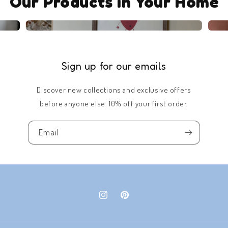
Our Products in Your Home
Sign up for our emails
Discover new collections and exclusive offers
before anyone else. 10% off your first order.
Email
Instagram
Pinterest