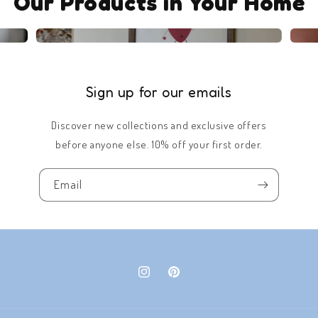
Our Products in Your Home
Sign up for our emails
Discover new collections and exclusive offers
before anyone else. 10% off your first order.
Email
Instagram
Pinterest