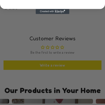
Share
Customer Reviews
Be the first to write a review
Write a review
Our Products in Your Home