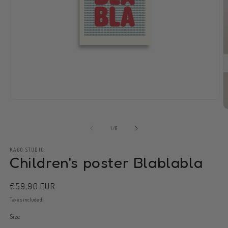
Open
media
O
1
m
in
2
of
1
/
6
modal
in
m
KAGO STUDIO
Children's poster Blablabla
Regular
€59,90 EUR
price
Taxes included.
Size