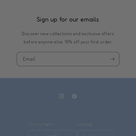
Sign up for our emails
Discover new collections and exclusive offers
before anyone else. 10% off your first order.
Email
Instagram
Pinterest
Country/region
Language