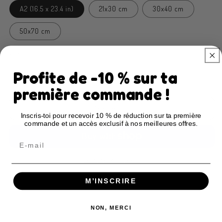
A2 (16.5 x 23.4 in)
21x30 cm
30x40 cm
50x70 cm
Quantity
Profite de -10 % sur ta
Decrease
Increase
quantity
quantity
première commande !
for
for
Children&#39;s
Children&#39;s
Add to cart
Inscris-toi pour recevoir 10 % de réduction sur ta première
poster
poster
commande et un accès exclusif à nos meilleures offres.
Blablabla
Blablabla
Email
More payment options
M’INSCRIRE
Description
Poster features
Key advantages
Restrictions & compliance
FAQ & Buying guide
NON, MERCI