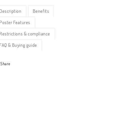
Description
Benefits
Poster Features
Restrictions & compliance
FAQ & Buying guide
Share