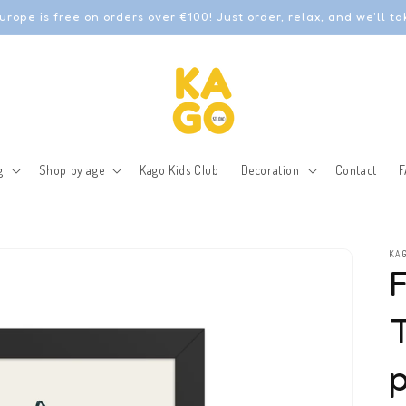
urope is free on orders over €100! Just order, relax, and we'll ta
g
Shop by age
Kago Kids Club
Decoration
Contact
F
KAG