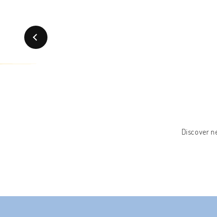
Discover ne