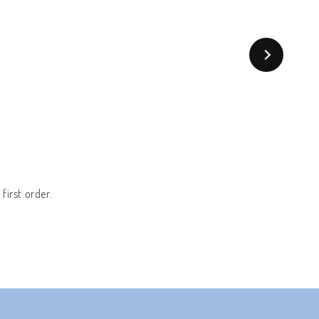
first order.