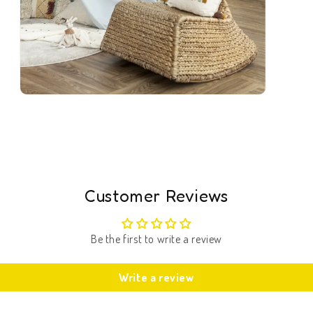
Open
media
5
in
modal
Customer Reviews
Be the first to write a review
Write a review