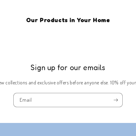
Our Products in Your Home
Sign up for our emails
w collections and exclusive offers before anyone else. 10% off your 
Email