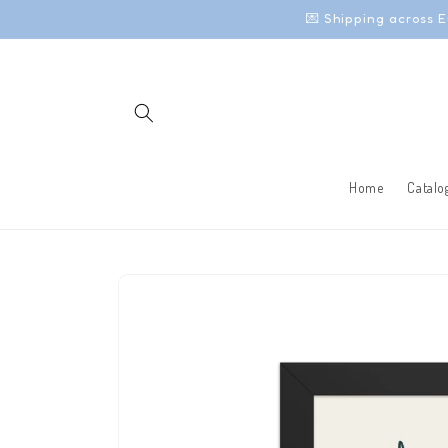
Skip to
💌 Shipping across E
content
Home
Catalo
Skip to
product
information