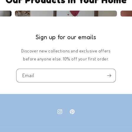
Sign up for our emails
Discover new collections and exclusive offers
before anyone else. 10% off your first order.
Email
Instagram
Pinterest