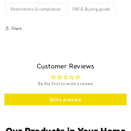
Restrictions & compliance
FAQ & Buying guide
Share
Customer Reviews
Be the first to write a review
Write a review
Our Products in Your Home