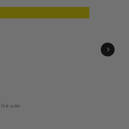
first order.