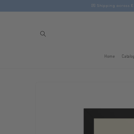
Skip to
💌 Shipping across E
content
Home
Catalo
Skip to
product
information