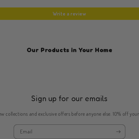
Write a review
Our Products in Your Home
Sign up for our emails
w collections and exclusive offers before anyone else. 10% off your 
Email