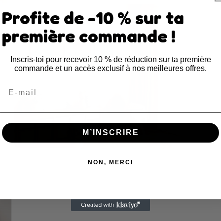
Open
Profite de -10 % sur ta
media
3
in
première commande !
modal
Inscris-toi pour recevoir 10 % de réduction sur ta première
commande et un accès exclusif à nos meilleures offres.
Email
M’INSCRIRE
Open
media
NON, MERCI
5
in
modal