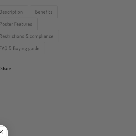
Description
Benefits
Poster Features
Restrictions & compliance
FAQ & Buying guide
Share