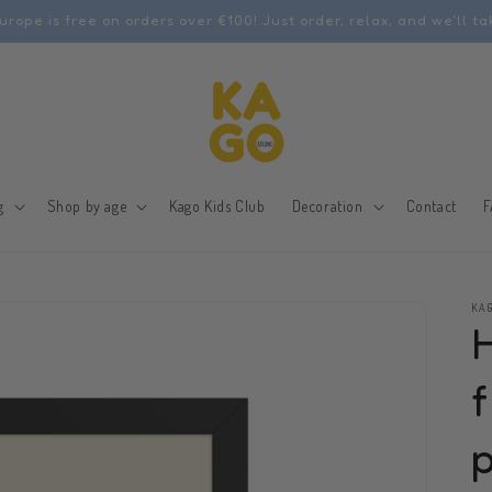
urope is free on orders over €100! Just order, relax, and we'll ta
g
Shop by age
Kago Kids Club
Decoration
Contact
F
KAG
f