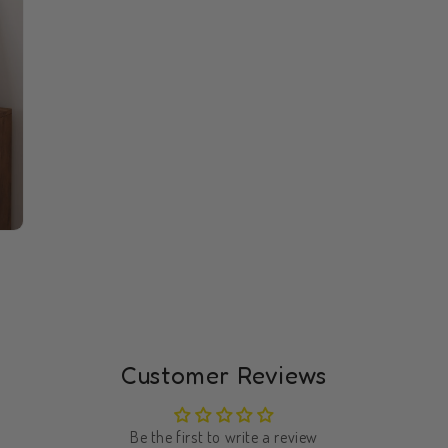
Customer Reviews
Be the first to write a review