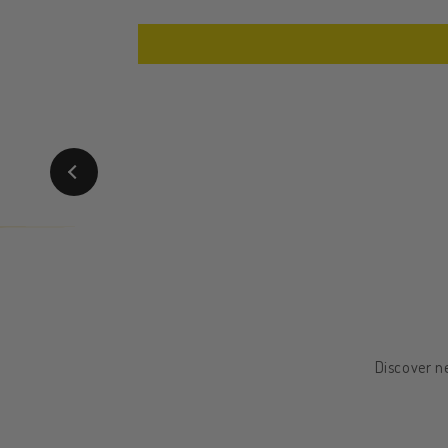
Discover ne